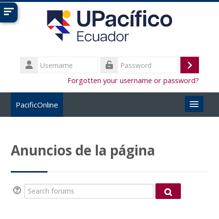
Skip to main content
Username
Log
Password
Forgotten your username or password?
in
PacificOnline
English ‎(en)‎
Anuncios de la página
Search
courses
Submi
Search forums
Search forum