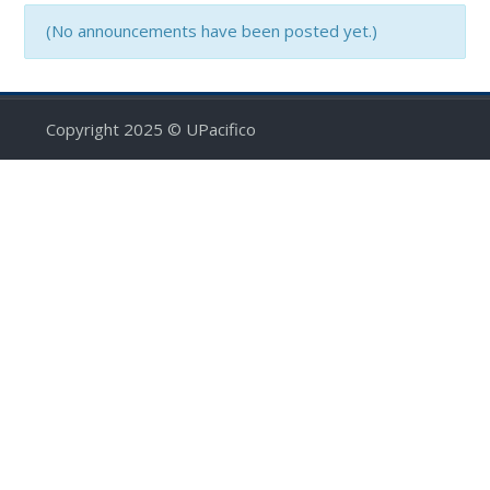
(No announcements have been posted yet.)
Copyright 2025 © UPacifico